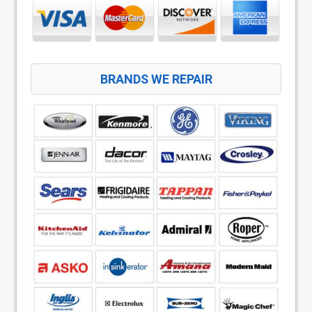
BRANDS WE REPAIR