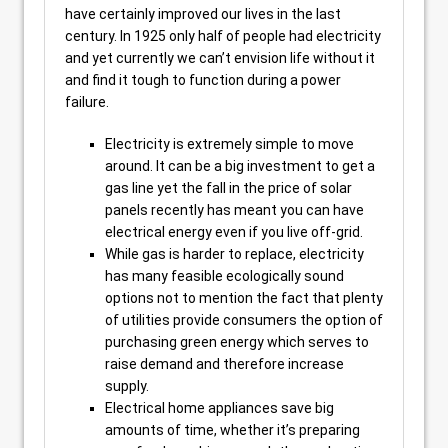
have certainly improved our lives in the last
century. In 1925 only half of people had electricity
and yet currently we can’t envision life without it
and find it tough to function during a power
failure.
Electricity is extremely simple to move
around. It can be a big investment to get a
gas line yet the fall in the price of solar
panels recently has meant you can have
electrical energy even if you live off-grid.
While gas is harder to replace, electricity
has many feasible ecologically sound
options not to mention the fact that plenty
of utilities provide consumers the option of
purchasing green energy which serves to
raise demand and therefore increase
supply.
Electrical home appliances save big
amounts of time, whether it’s preparing