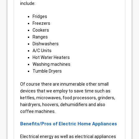
include:
Fridges
Freezers
Cookers
Ranges
Dishwashers
A/C Units
Hot Water Heaters
Washing machines
Tumble Dryers
Of course there are innumerable other small
devices that we employ to save time such as
kettles, microwaves, food processors, grinders,
hairdryers, hoovers, dehumidifiers and also
coffee machines.
Benefits/Pros of Electric Home Appliances
Electrical energy as well as electrical appliances