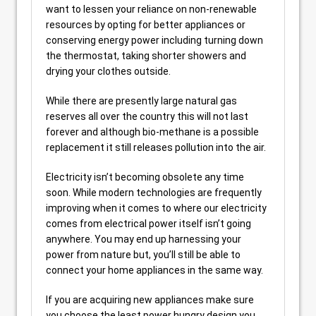
want to lessen your reliance on non-renewable
resources by opting for better appliances or
conserving energy power including turning down
the thermostat, taking shorter showers and
drying your clothes outside.
While there are presently large natural gas
reserves all over the country this will not last
forever and although bio-methane is a possible
replacement it still releases pollution into the air.
Electricity isn’t becoming obsolete any time
soon. While modern technologies are frequently
improving when it comes to where our electricity
comes from electrical power itself isn’t going
anywhere. You may end up harnessing your
power from nature but, you’ll still be able to
connect your home appliances in the same way.
If you are acquiring new appliances make sure
you choose the least power hungry design you