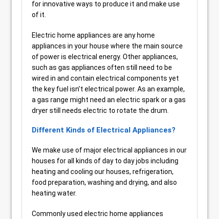
for innovative ways to produce it and make use
of it.
Electric home appliances are any home
appliances in your house where the main source
of power is electrical energy. Other appliances,
such as gas appliances often still need to be
wired in and contain electrical components yet
the key fuel isn’t electrical power. As an example,
a gas range might need an electric spark or a gas
dryer still needs electric to rotate the drum.
Different Kinds of Electrical Appliances?
We make use of major electrical appliances in our
houses for all kinds of day to day jobs including
heating and cooling our houses, refrigeration,
food preparation, washing and drying, and also
heating water.
Commonly used electric home appliances