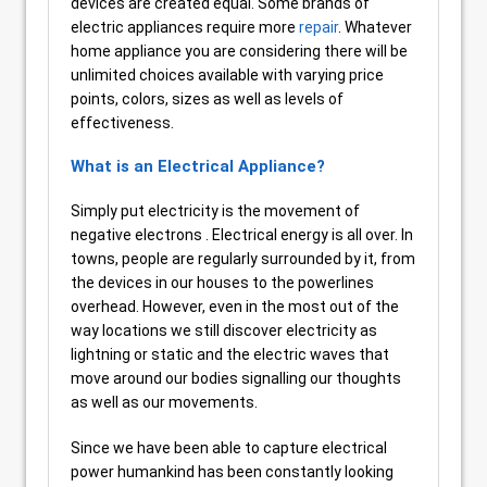
devices are created equal. Some brands of
electric appliances require more
repair
. Whatever
home appliance you are considering there will be
unlimited choices available with varying price
points, colors, sizes as well as levels of
effectiveness.
What is an Electrical Appliance?
Simply put electricity is the movement of
negative electrons . Electrical energy is all over. In
towns, people are regularly surrounded by it, from
the devices in our houses to the powerlines
overhead. However, even in the most out of the
way locations we still discover electricity as
lightning or static and the electric waves that
move around our bodies signalling our thoughts
as well as our movements.
Since we have been able to capture electrical
power humankind has been constantly looking