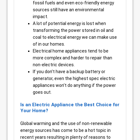
fossil fuels and even eco-friendly energy
sources still have an environmental
impact.
A lot of potential energy is lost when
transforming the power stored in oil and
coal to electrical energy we can make use
of in our homes.
Electrical home appliances tend to be
more complex and harder to repair than
non-electric devices.
If you don’t have a backup battery or
generator, even the highest spec electric
appliances won’t do anything if the power
goes out.
Is an Electric Appliance the Best Choice for
Your Home?
Global warming and the use of non-renewable
energy sources has come to be a hot topic in
recent years resulting in plenty of reasons to