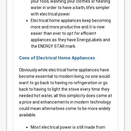
your food, washing your clothes or heating
water in order to have a bath, life’s simpler
with electrical power.
Electrical home appliances keep becoming
more and more productive and it is now
easier than ever to opt for efficient
appliances as they have EnergyLabels and
the ENERGY STAR mark.
Cons of Electrical Home Appliances
Obviously while electrical home appliances have
become essential to modern living, no one would
want to go back to having no refrigeration or go
back to having to light the stove every time they
needed hot water, all this simplicity does come at
a price and enhancements in modern technology
could mean alternatives come to be more widely
available.
Most electrical power is still made from