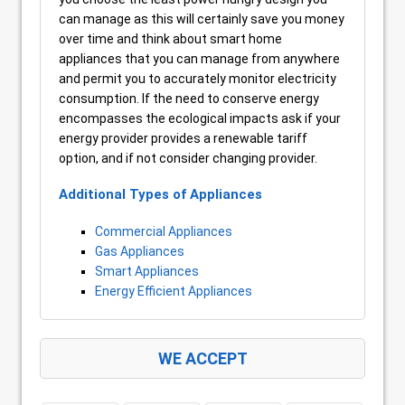
can manage as this will certainly save you money
over time and think about smart home
appliances that you can manage from anywhere
and permit you to accurately monitor electricity
consumption. If the need to conserve energy
encompasses the ecological impacts ask if your
energy provider provides a renewable tariff
option, and if not consider changing provider.
Additional Types of Appliances
Commercial Appliances
Gas Appliances
Smart Appliances
Energy Efficient Appliances
WE ACCEPT