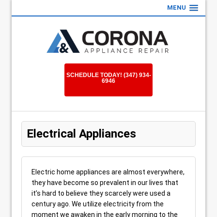
MENU
SCHEDULE TODAY! (347) 934-
6946
Electrical Appliances
Electric home appliances are almost everywhere,
they have become so prevalent in our lives that
it’s hard to believe they scarcely were used a
century ago. We utilize electricity from the
moment we awaken in the early morning to the