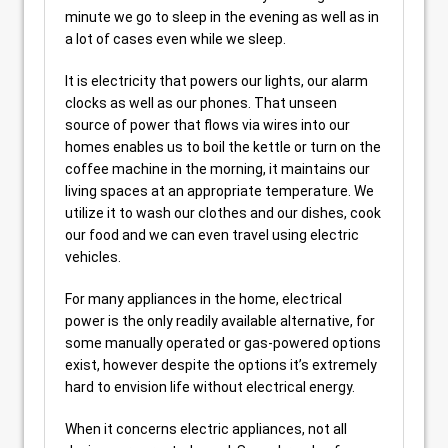
minute we go to sleep in the evening as well as in
a lot of cases even while we sleep.
It is electricity that powers our lights, our alarm
clocks as well as our phones. That unseen
source of power that flows via wires into our
homes enables us to boil the kettle or turn on the
coffee machine in the morning, it maintains our
living spaces at an appropriate temperature. We
utilize it to wash our clothes and our dishes, cook
our food and we can even travel using electric
vehicles.
For many appliances in the home, electrical
power is the only readily available alternative, for
some manually operated or gas-powered options
exist, however despite the options it’s extremely
hard to envision life without electrical energy.
When it concerns electric appliances, not all